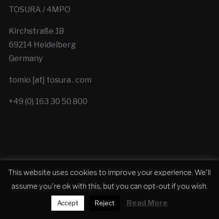
TOSURA / 4MPO
Kirchstraße 18
69214 Heidelberg
Germany
tomio [at] tosura . com
+49 (0) 163 30 50 800
This website uses cookies to improve your experience. We'll
Copyright © 2026 TOSURA - Cinematic Trailer
assume you're ok with this, but you can opt-out if you wish.
Production
Read More
Accept
Reject