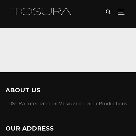
TOGG
ABOUT US
TOSURA International Music and Trailer Productions
OUR ADDRESS