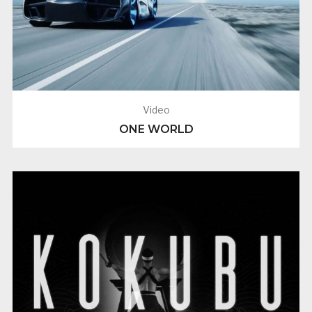
Video
ONE WORLD