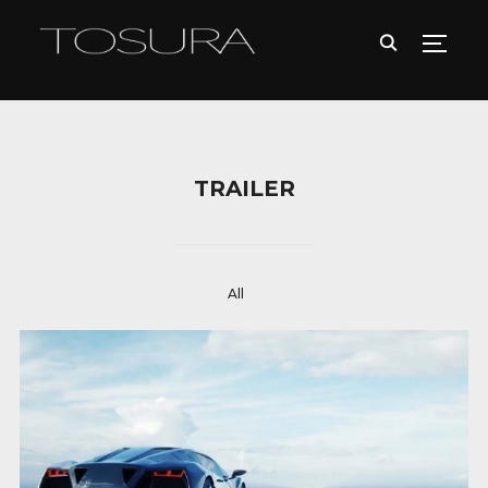
TOGG
TRAILER
All