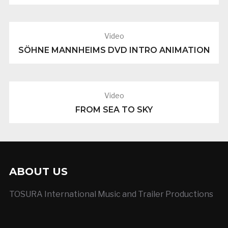
Video
SÖHNE MANNHEIMS DVD INTRO ANIMATION
Video
FROM SEA TO SKY
ABOUT US
TOSURA International Music and Trailer Productions