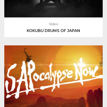
Video
KOKUBU DRUMS OF JAPAN