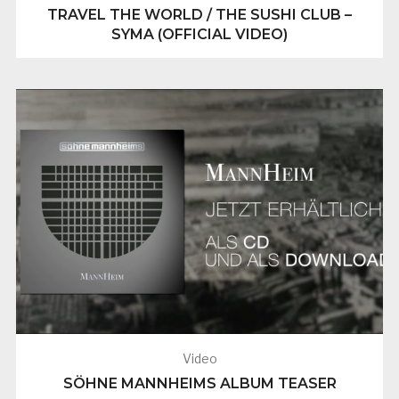
TRAVEL THE WORLD / THE SUSHI CLUB –
SYMA (OFFICIAL VIDEO)
Video
SÖHNE MANNHEIMS ALBUM TEASER