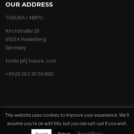
OUR ADDRESS
TOSURA / 4MPO
Kirchstraße 18
69214 Heidelberg
Germany
tomio [at] tosura . com
+49 (0) 163 30 50 800
This website uses cookies to improve your experience. We'll
Copyright © 2026 TOSURA - Cinematic Trailer
assume you're ok with this, but you can opt-out if you wish.
Production
Read More
Accept
Reject