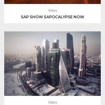
Video
SAP SHOW SAPOCALYPSE NOW
Video