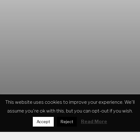
This website uses cookies to improve your experience. We'll
assume you're ok with this, but you can opt-out if you wish.
MUSIC PRODUCTION
Read More
Accept
Reject
VICIOUS MACHINE
MOUNTAIN VIEW
FLYING GOLD
TRANSFORMATION
DEATH AND GRIEF OF A VIKING