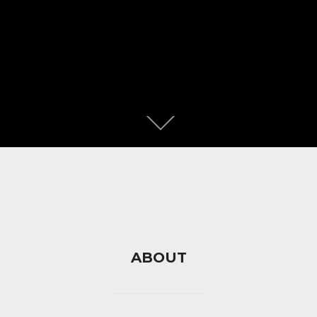
ABOUT