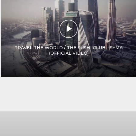
TRAVEL THE WORLD / THE SUSHI CLUB – SYMA
(OFFICIAL VIDEO)