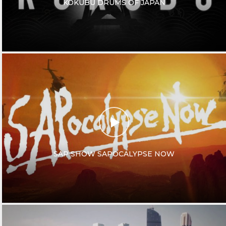
KOKUBU DRUMS OF JAPAN
SAP SHOW SAPOCALYPSE NOW