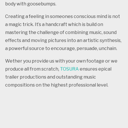
body with goosebumps.
Creating a feeling in someones conscious mind is not
a magic trick. It’s a handcraft which is build on
mastering the challenge of combining music, sound
effects and moving pictures into an artistic synthesis,
a powerful source to encourage, persuade, unchain.
Wether you provide us with your own footage or we
produce all from scratch,
TOSURA
ensures epical
trailer productions and outstanding music
compositions on the highest professional level.