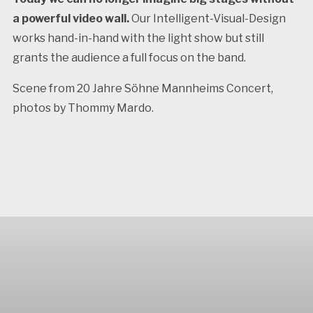
a powerful video wall.
Our Intelligent-Visual-Design
works hand-in-hand with the light show but still
grants the audience a full focus on the band.
Scene from 20 Jahre Söhne Mannheims Concert,
photos by Thommy Mardo.