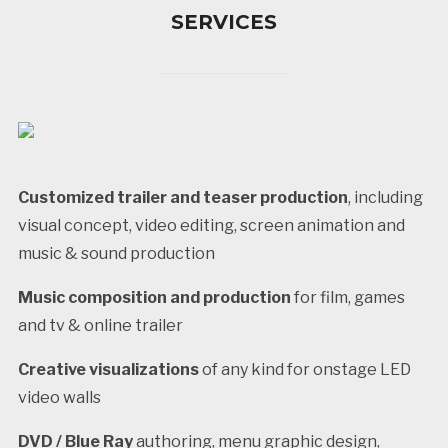
SERVICES
Customized trailer and teaser production
, including
visual concept, video editing, screen animation and
music & sound production
Music composition and production
for film, games
and tv & online trailer
Creative visualizations
of any kind for onstage LED
video walls
DVD / Blue Ray
authoring, menu graphic design,