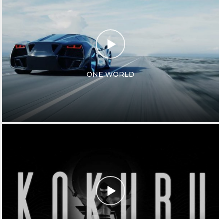
ONE WORLD