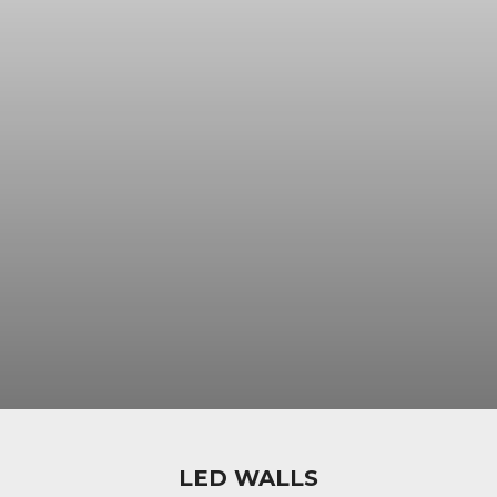
LED WALLS