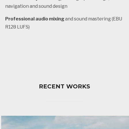
navigation and sound design
Professional audio mixing
and sound mastering (EBU
R128 LUFS)
RECENT WORKS