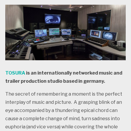
TOSURA
is an internationally networked music and
trailer production studio based in germany.
The secret of remembering a moment is the perfect
interplay of music and picture. A grasping blink of an
eye accompanied by a thundering epical chord can
cause a complete change of mind, turn sadness into
euphoria (and vice versa) while covering the whole