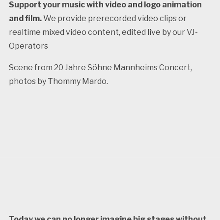
Support your music with video and logo animation
and film.
We provide prerecorded video clips or
realtime mixed video content, edited live by our VJ-
Operators
Scene from 20 Jahre Söhne Mannheims Concert,
photos by Thommy Mardo.
Today we can no longer imagine big stages without