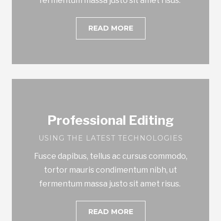
fermentum massa justo sit amet risus.
READ MORE
Professional Editing
USING THE LATEST TECHNOLOGIES
Fusce dapibus, tellus ac cursus commodo,
tortor mauris condimentum nibh, ut
fermentum massa justo sit amet risus.
READ MORE