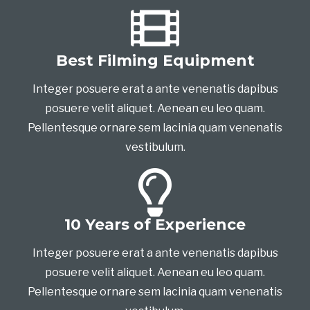
Best Filming Equipment
Integer posuere erat a ante venenatis dapibus
posuere velit aliquet. Aenean eu leo quam.
Pellentesque ornare sem lacinia quam venenatis
vestibulum.
10 Years of Experience
Integer posuere erat a ante venenatis dapibus
posuere velit aliquet. Aenean eu leo quam.
Pellentesque ornare sem lacinia quam venenatis