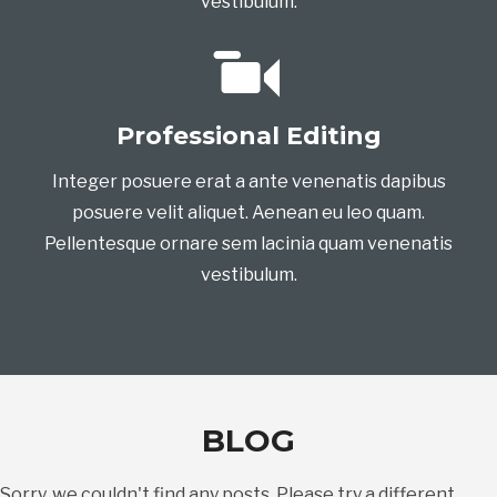
vestibulum.
Professional Editing
Integer posuere erat a ante venenatis dapibus
posuere velit aliquet. Aenean eu leo quam.
Pellentesque ornare sem lacinia quam venenatis
vestibulum.
BLOG
Sorry, we couldn't find any posts. Please try a different