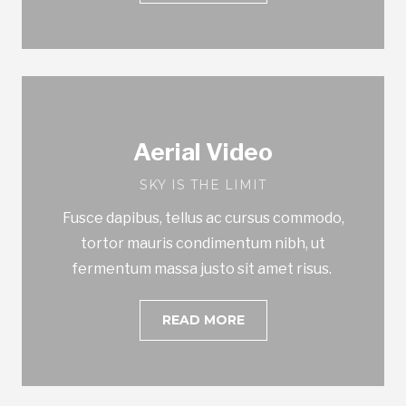
Aerial Video
SKY IS THE LIMIT
Fusce dapibus, tellus ac cursus commodo,
tortor mauris condimentum nibh, ut
fermentum massa justo sit amet risus.
READ MORE