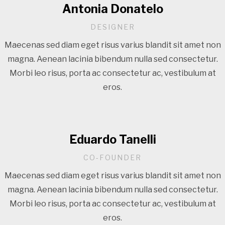
Antonia Donatelo
DESIGNER
Maecenas sed diam eget risus varius blandit sit amet non
magna. Aenean lacinia bibendum nulla sed consectetur.
Morbi leo risus, porta ac consectetur ac, vestibulum at
eros.
Eduardo Tanelli
CO-FOUNDER
Maecenas sed diam eget risus varius blandit sit amet non
magna. Aenean lacinia bibendum nulla sed consectetur.
Morbi leo risus, porta ac consectetur ac, vestibulum at
eros.