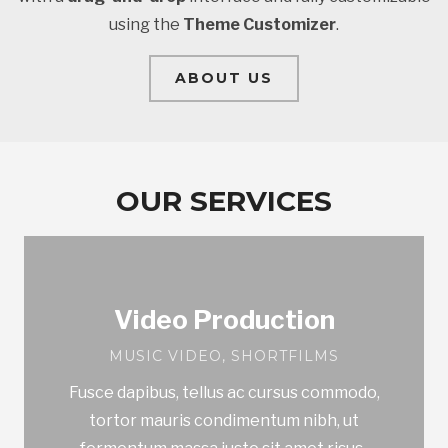
using the
Theme Customizer
.
ABOUT US
OUR SERVICES
Video Production
MUSIC VIDEO, SHORTFILMS
Fusce dapibus, tellus ac cursus commodo,
tortor mauris condimentum nibh, ut