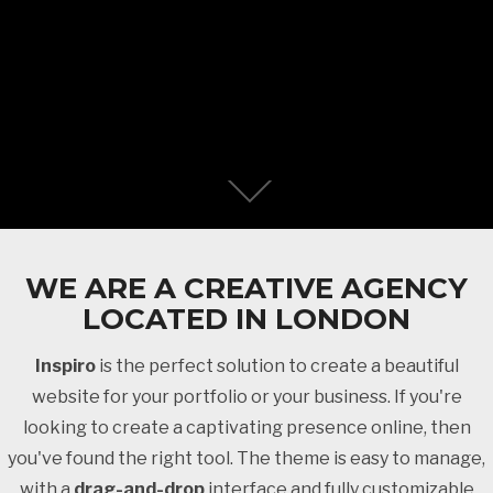
WE ARE A CREATIVE AGENCY
LOCATED IN LONDON
Inspiro
is the perfect solution to create a beautiful
website for your portfolio or your business. If you're
looking to create a captivating presence online, then
you've found the right tool. The theme is easy to manage,
with a
drag-and-drop
interface and fully customizable