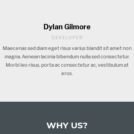
Dylan Gilmore
DEVELOPER
Maecenas sed diam eget risus varius blandit sit amet non
magna. Aenean lacinia bibendum nulla sed consectetur.
Morbi leo risus, porta ac consectetur ac, vestibulum at
eros.
WHY US?