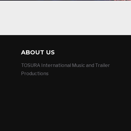
ABOUT US
TOSURA International Music and Trailer
Productions