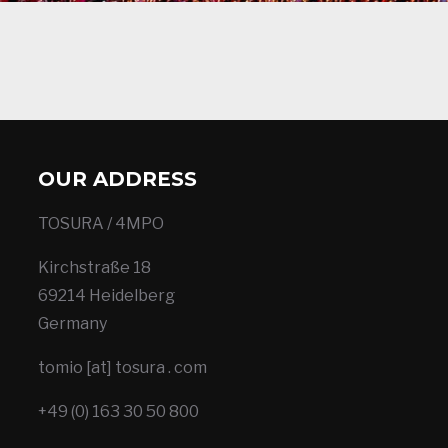
OUR ADDRESS
TOSURA / 4MPO
Kirchstraße 18
69214 Heidelberg
Germany
tomio [at] tosura . com
+49 (0) 163 30 50 800