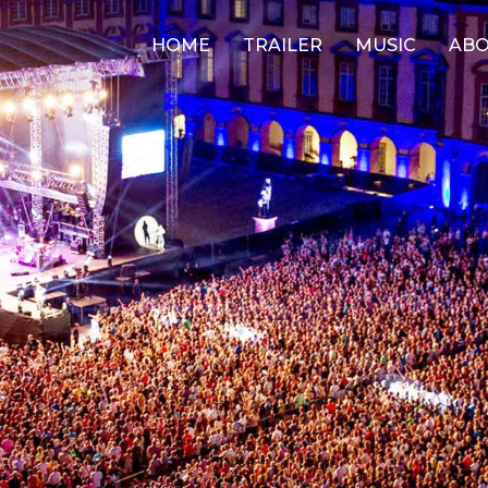
HOME
TRAILER
MUSIC
AB